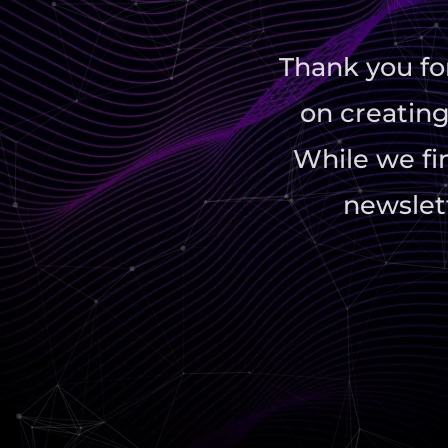
Thank you fo
on creating
While we fin
newslett