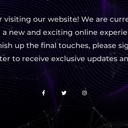
r visiting our website! We are curr
 a new and exciting online experie
ish up the final touches, please si
er to receive exclusive updates an