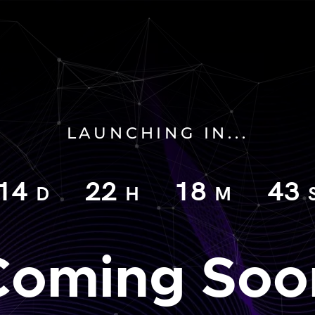
LAUNCHING IN...
14
22
18
42
D
H
M
Coming Soo