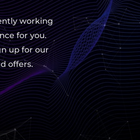
ently working
nce for you.
gn up for our
d offers.