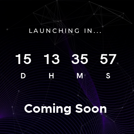
LAUNCHING IN...
15
13
35
57
D
H
M
S
Coming Soon