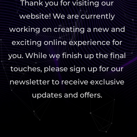
Thank you for visiting our
website! We are currently
working on creating a new and
exciting online experience for
you. While we finish up the final
touches, please sign up for our
newsletter to receive exclusive
updates and offers.