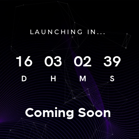
LAUNCHING IN...
16
03
02
39
D
H
M
S
Coming Soon