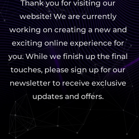
Thank you for visiting our
website! We are currently
working on creating a new and
exciting online experience for
you. While we finish up the final
touches, please sign up for our
newsletter to receive exclusive
updates and offers.