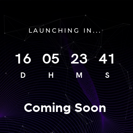
LAUNCHING IN...
16
05
23
41
D
H
M
S
Coming Soon