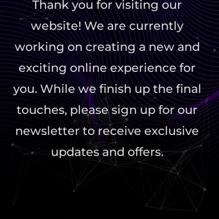
Thank you for visiting our
website! We are currently
working on creating a new and
exciting online experience for
you. While we finish up the final
touches, please sign up for our
newsletter to receive exclusive
updates and offers.