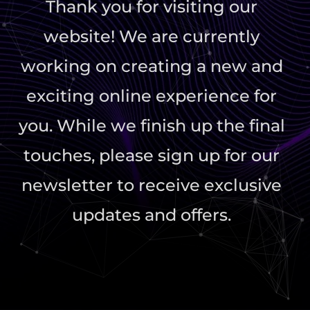
Thank you for visiting our
website! We are currently
working on creating a new and
exciting online experience for
you. While we finish up the final
touches, please sign up for our
newsletter to receive exclusive
updates and offers.