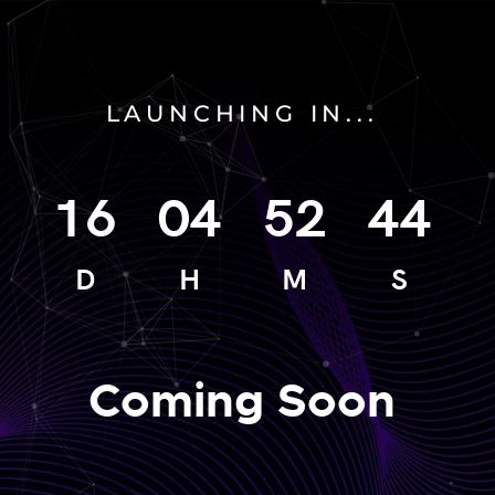
LAUNCHING IN...
16
04
52
44
D
H
M
S
Coming Soon