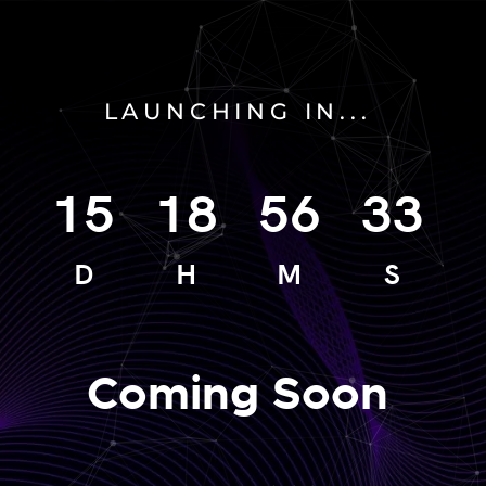
LAUNCHING IN...
15
18
56
33
D
H
M
S
Coming Soon