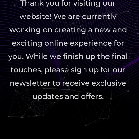
Thank you for visiting our
website! We are currently
working on creating a new and
exciting online experience for
you. While we finish up the final
touches, please sign up for our
newsletter to receive exclusive
updates and offers.