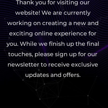
Thank you for visiting our
website! We are currently
working on creating a new and
exciting online experience for
you. While we finish up the final
touches, please sign up for our
newsletter to receive exclusive
updates and offers.