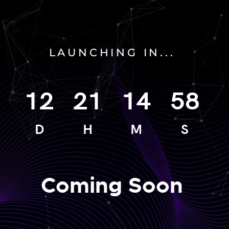
LAUNCHING IN...
12
21
14
58
D
H
M
S
Coming Soon