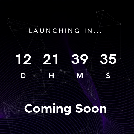
LAUNCHING IN...
12
21
39
35
D
H
M
S
Coming Soon