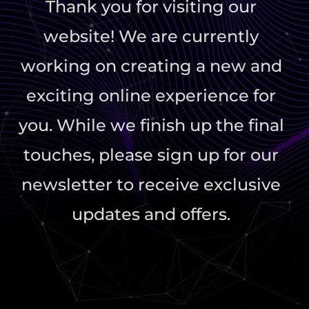
Thank you for visiting our
website! We are currently
working on creating a new and
exciting online experience for
you. While we finish up the final
touches, please sign up for our
newsletter to receive exclusive
updates and offers.